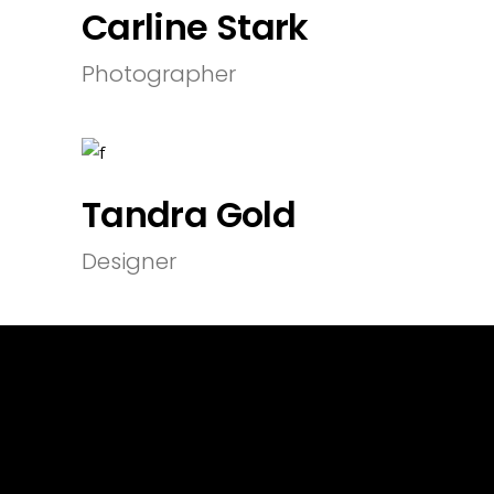
Carline Stark
Photographer
Tandra Gold
Designer