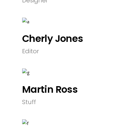
Designer
Cherly Jones
Editor
Martin Ross
Stuff