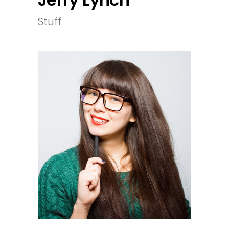
Stuff