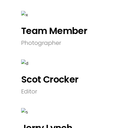
Team Member
Photographer
Scot Crocker
Editor
Jerry Lynch