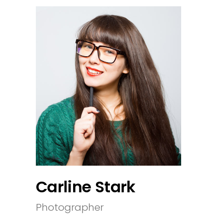
Carline Stark
Photographer