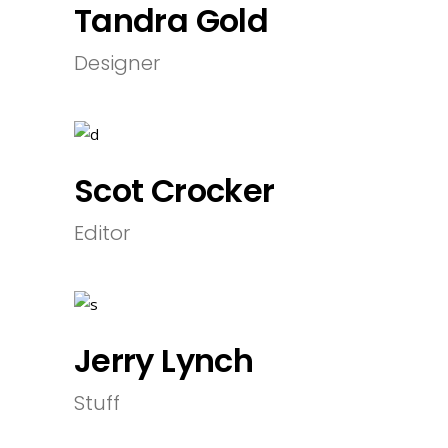
Tandra Gold
Designer
Scot Crocker
Editor
Jerry Lynch
Stuff