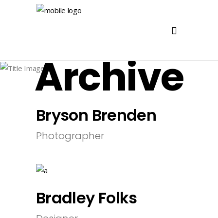
Archive
Bryson Brenden
Photographer
Bradley Folks